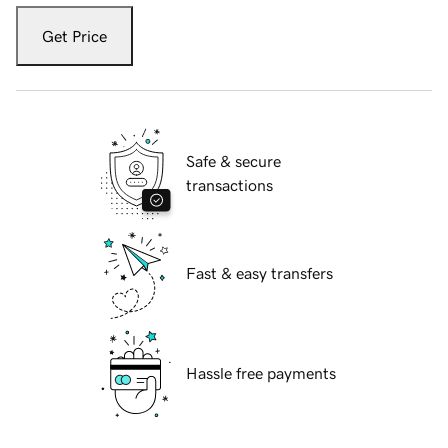
Get Price
Safe & secure
transactions
Fast & easy transfers
Hassle free payments