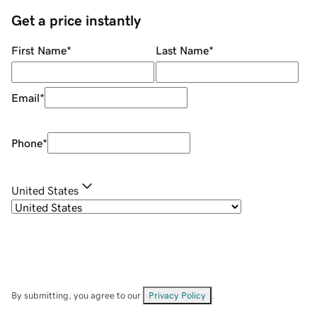
Get a price instantly
First Name
*
Last Name
*
Email
*
Phone
*
United States
By submitting, you agree to our
Privacy Policy
.