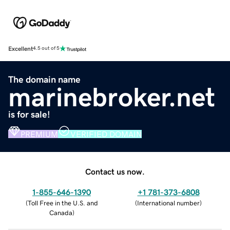
Excellent
4.5 out of 5
The domain name
marinebroker.net
is for sale!
PREMIUM
VERIFIED DOMAIN
Contact us now.
1-855-646-1390
+1 781-373-6808
(
Toll Free in the U.S. and
(
International number
)
Canada
)