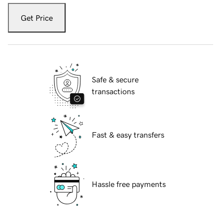
Get Price
Safe & secure
transactions
Fast & easy transfers
Hassle free payments