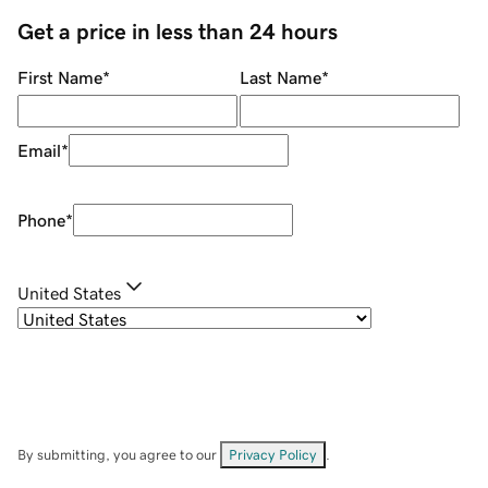
Get a price in less than 24 hours
First Name
*
Last Name
*
Email
*
Phone
*
United States
By submitting, you agree to our
Privacy Policy
.