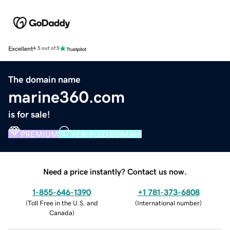
Excellent
4.5 out of 5
The domain name
marine360.com
is for sale!
PREMIUM
VERIFIED DOMAIN
Need a price instantly? Contact us now.
1-855-646-1390
+1 781-373-6808
(
Toll Free in the U.S. and
(
International number
)
Canada
)