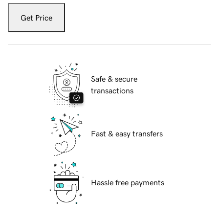
Get Price
Safe & secure
transactions
Fast & easy transfers
Hassle free payments