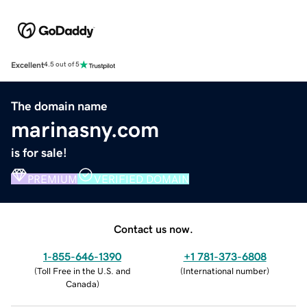
Excellent
4.5 out of 5
The domain name
marinasny.com
is for sale!
PREMIUM
VERIFIED DOMAIN
Contact us now.
1-855-646-1390
+1 781-373-6808
(
Toll Free in the U.S. and
(
International number
)
Canada
)