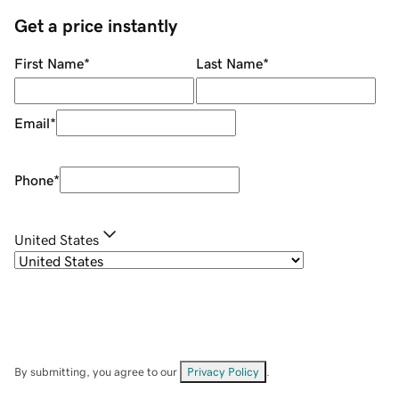
Get a price instantly
First Name
*
Last Name
*
Email
*
Phone
*
United States
By submitting, you agree to our
Privacy Policy
.