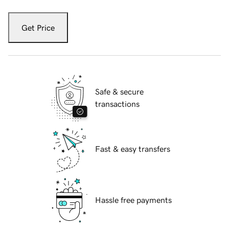
Get Price
Safe & secure
transactions
Fast & easy transfers
Hassle free payments