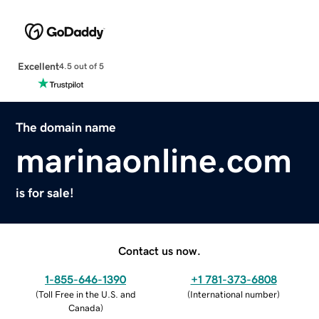
Excellent
4.5 out of 5
The domain name
marinaonline.com
is for sale!
Contact us now.
1-855-646-1390
+1 781-373-6808
(
Toll Free in the U.S. and
(
International number
)
Canada
)