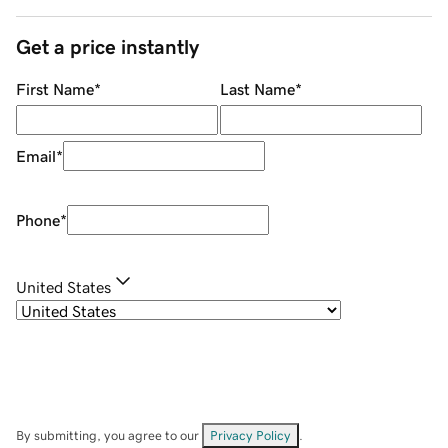
Get a price instantly
First Name
*
Last Name
*
Email
*
Phone
*
United States
By submitting, you agree to our
Privacy Policy
.