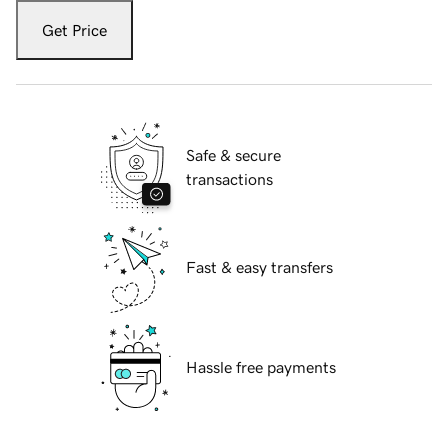
Get Price
Safe & secure
transactions
Fast & easy transfers
Hassle free payments