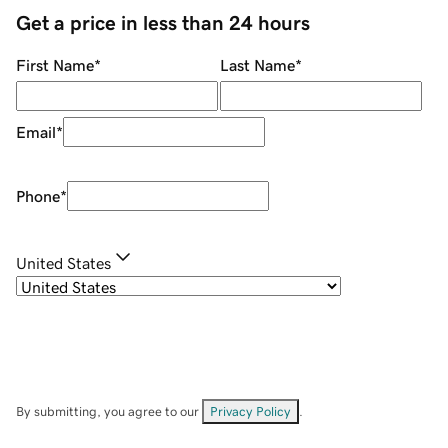
Get a price in less than 24 hours
First Name
*
Last Name
*
Email
*
Phone
*
United States
By submitting, you agree to our
Privacy Policy
.