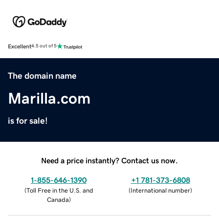
Excellent
4.5 out of 5
The domain name
Marilla.com
is for sale!
Need a price instantly? Contact us now.
1-855-646-1390
+1 781-373-6808
(
Toll Free in the U.S. and
(
International number
)
Canada
)