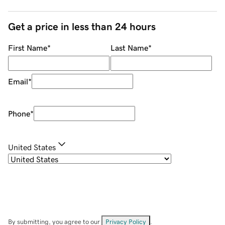
Get a price in less than 24 hours
First Name
*
Last Name
*
Email
*
Phone
*
United States
By submitting, you agree to our
Privacy Policy
.