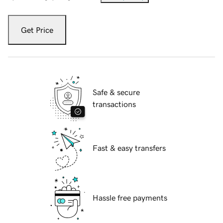
Get Price
Safe & secure
transactions
Fast & easy transfers
Hassle free payments