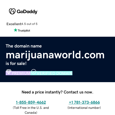
Excellent
4.5 out of 5
The domain name
marijuanaworld.com
is for sale!
PREMIUM
VERIFIED DOMAIN
Need a price instantly? Contact us now.
1-855-859-4662
+1 781-373-6866
(
Toll Free in the U.S. and
(
International number
)
Canada
)