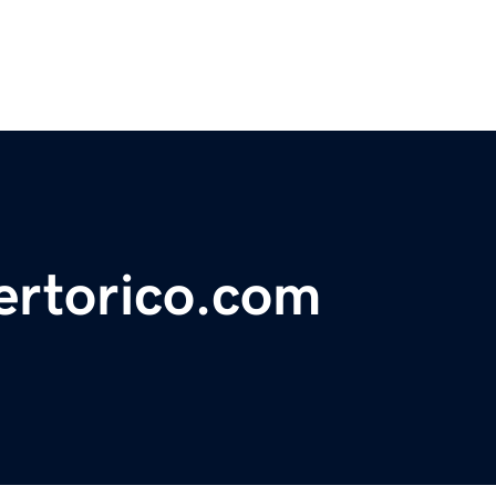
ertorico.com