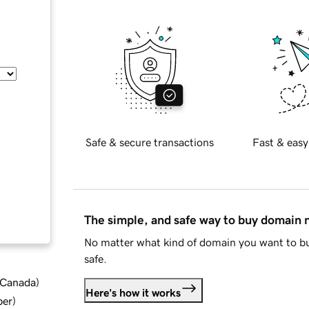
Safe & secure transactions
Fast & easy
The simple, and safe way to buy domain
No matter what kind of domain you want to bu
safe.
d Canada
)
Here's how it works
ber
)