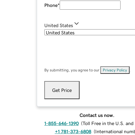
Phone
*
United States
By submitting, you agree to our
Privacy Policy
.
Get Price
Contact us now.
1-855-646-1390
(
Toll Free in the U.S. an
+1 781-373-6808
(
International num