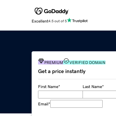
Excellent
4.5 out of 5
PREMIUM
VERIFIED DOMAIN
Get a price instantly
First Name
*
Last Name
*
Email
*