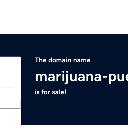
The domain name
marijuana-pu
is for sale!