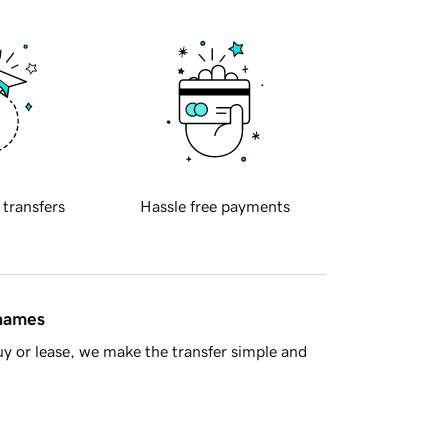
 transfers
Hassle free payments
 names
y or lease, we make the transfer simple and