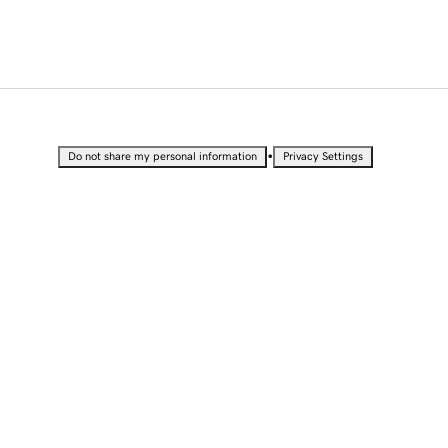
•
Do not share my personal information
Privacy Settings