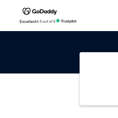
Excellent
4.5 out of 5