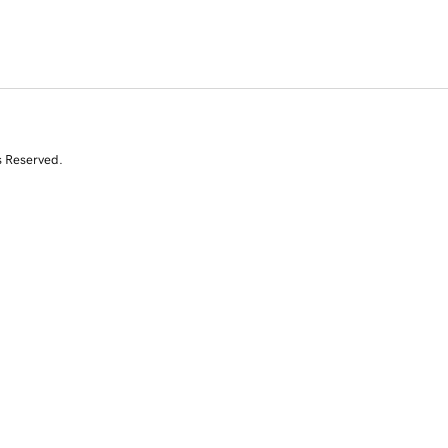
s Reserved.