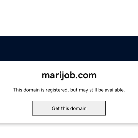
marijob.com
This domain is registered, but may still be available.
Get this domain