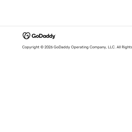
Copyright © 2026 GoDaddy Operating Company, LLC. All Right