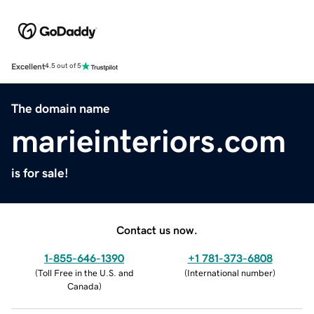
Excellent
4.5 out of 5
The domain name
marieinteriors.com
is for sale!
Contact us now.
1-855-646-1390
+1 781-373-6808
(
Toll Free in the U.S. and
(
International number
)
Canada
)