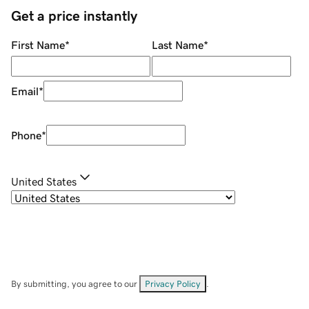
Get a price instantly
First Name
*
Last Name
*
Email
*
Phone
*
United States
By submitting, you agree to our
Privacy Policy
.