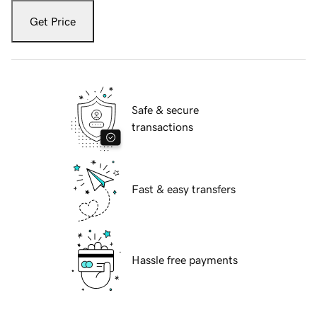
Get Price
Safe & secure
transactions
Fast & easy transfers
Hassle free payments