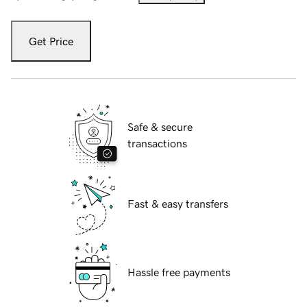
Get Price
Safe & secure
transactions
Fast & easy transfers
Hassle free payments