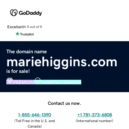
Excellent
4.5 out of 5
The domain name
mariehiggins.com
is for sale!
PREMIUM
VERIFIED DOMAIN
Contact us now.
1-855-646-1390
+1 781-373-6808
(
Toll Free in the U.S. and
(
International number
)
Canada
)