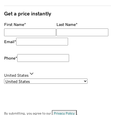
Get a price instantly
First Name
*
Last Name
*
Email
*
Phone
*
United States
By submitting, you agree to our
Privacy Policy
.