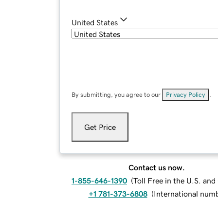
United States
By submitting, you agree to our
Privacy Policy
.
Get Price
Contact us now.
1-855-646-1390
(
Toll Free in the U.S. an
+1 781-373-6808
(
International num