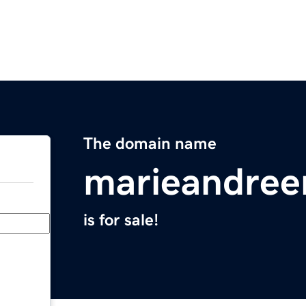
The domain name
marieandree
is for sale!