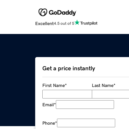
Excellent
4.5 out of 5
Get a price instantly
First Name
*
Last Name
*
Email
*
Phone
*