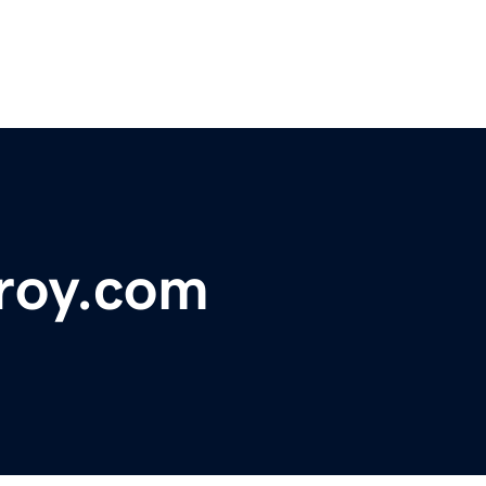
roy.com