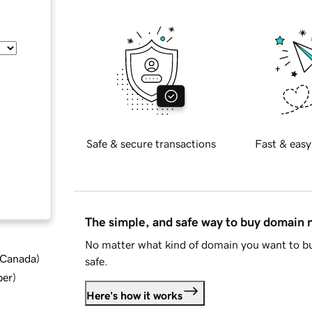
Safe & secure transactions
Fast & easy
The simple, and safe way to buy domain
No matter what kind of domain you want to bu
d Canada
)
safe.
ber
)
Here's how it works