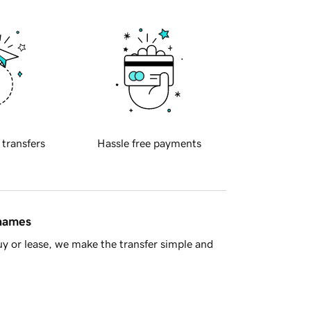
 transfers
Hassle free payments
 names
y or lease, we make the transfer simple and