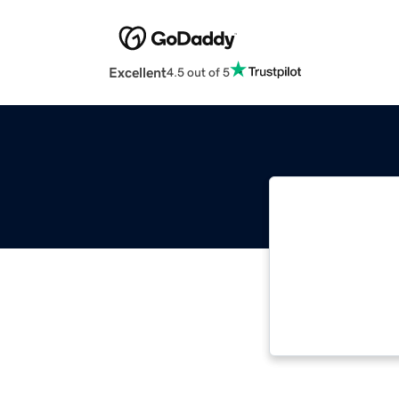
Excellent
4.5 out of 5