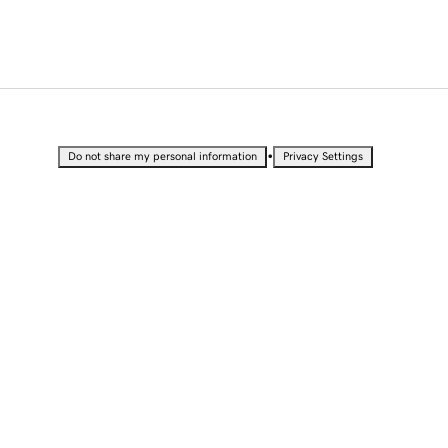
•
Do not share my personal information
Privacy Settings