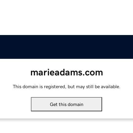
marieadams.com
This domain is registered, but may still be available.
Get this domain