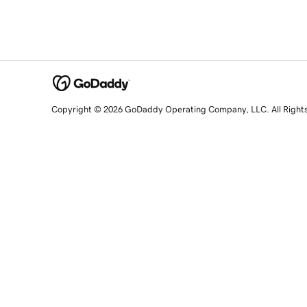
Copyright © 2026 GoDaddy Operating Company, LLC. All Right