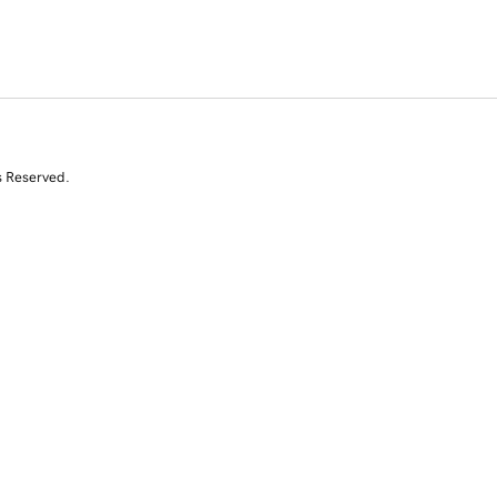
s Reserved.