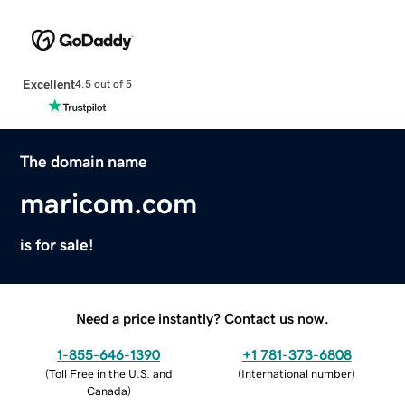
Excellent
4.5 out of 5
The domain name
maricom.com
is for sale!
Need a price instantly? Contact us now.
1-855-646-1390
+1 781-373-6808
(
Toll Free in the U.S. and
(
International number
)
Canada
)