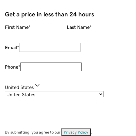
Get a price in less than 24 hours
First Name
*
Last Name
*
Email
*
Phone
*
United States
By submitting, you agree to our
Privacy Policy
.