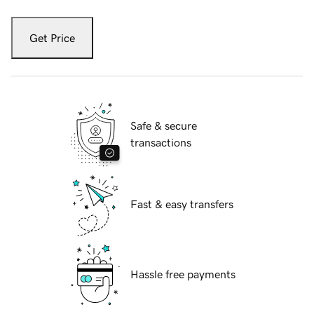
Get Price
Safe & secure
transactions
Fast & easy transfers
Hassle free payments