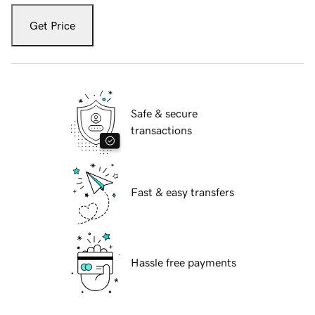
Get Price
Safe & secure
transactions
Fast & easy transfers
Hassle free payments