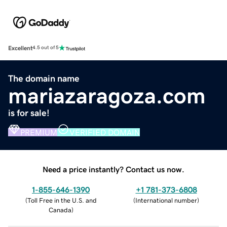
Excellent
4.5 out of 5
The domain name
mariazaragoza.com
is for sale!
PREMIUM
VERIFIED DOMAIN
Need a price instantly? Contact us now.
1-855-646-1390
+1 781-373-6808
(
Toll Free in the U.S. and
(
International number
)
Canada
)