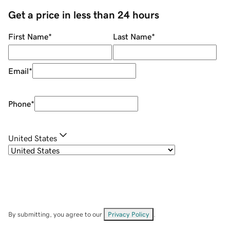
Get a price in less than 24 hours
First Name
*
Last Name
*
Email
*
Phone
*
United States
By submitting, you agree to our
Privacy Policy
.