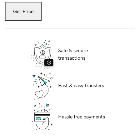
Get Price
Safe & secure
transactions
Fast & easy transfers
Hassle free payments