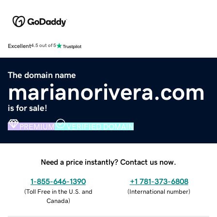
Excellent
4.5 out of 5
The domain name
marianorivera.com
is for sale!
PREMIUM
VERIFIED DOMAIN
Need a price instantly? Contact us now.
1-855-646-1390
+1 781-373-6808
(
Toll Free in the U.S. and
(
International number
)
Canada
)