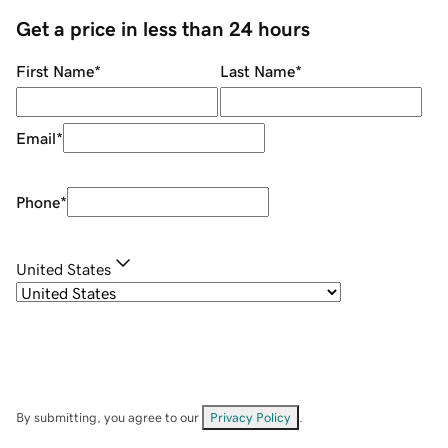
Get a price in less than 24 hours
First Name
*
Last Name
*
Email
*
Phone
*
United States
By submitting, you agree to our
Privacy Policy
.