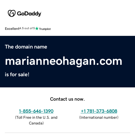
Excellent
4.5 out of 5
The domain name
marianneohagan.com
is for sale!
Contact us now.
1-855-646-1390
+1 781-373-6808
(
Toll Free in the U.S. and
(
International number
)
Canada
)