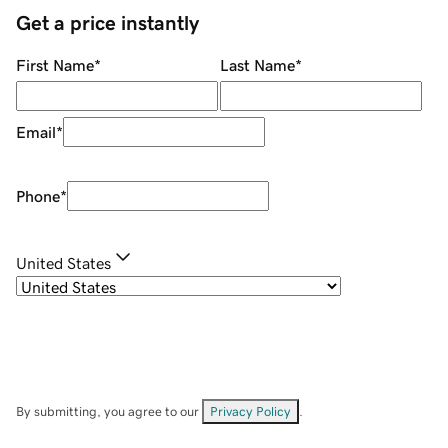
Get a price instantly
First Name
*
Last Name
*
Email
*
Phone
*
United States
By submitting, you agree to our
Privacy Policy
.