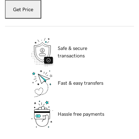
Get Price
Safe & secure
transactions
Fast & easy transfers
Hassle free payments