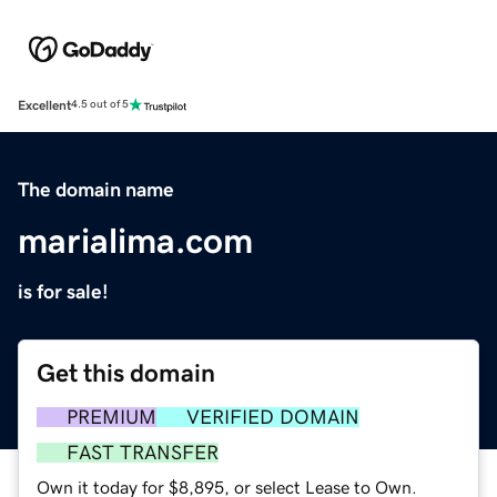
Excellent
4.5 out of 5
The domain name
marialima.com
is for sale!
Get this domain
PREMIUM
VERIFIED DOMAIN
FAST TRANSFER
Own it today for $8,895, or select Lease to Own.