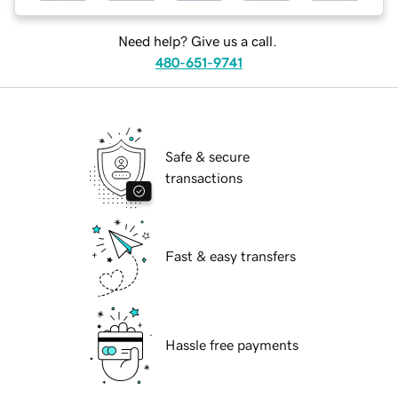
Need help? Give us a call.
480-651-9741
Safe & secure
transactions
Fast & easy transfers
Hassle free payments