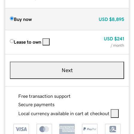
Buy now
USD
$8,895
USD
$241
Lease to own
/ month
Next
Free transaction support
Secure payments
Local currency available in cart at checkout