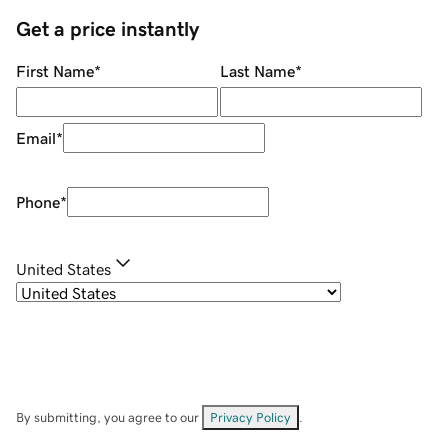
Get a price instantly
First Name
*
Last Name
*
Email
*
Phone
*
United States
By submitting, you agree to our
Privacy Policy
.