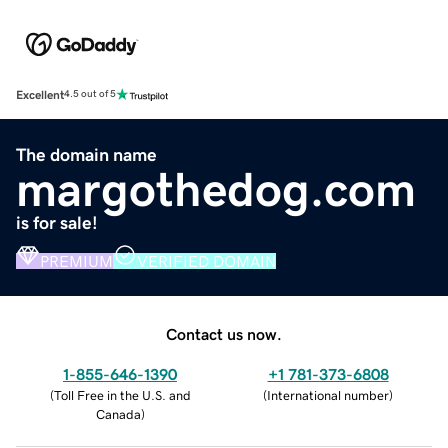
Excellent
4.5 out of 5
The domain name
margothedog.com
is for sale!
PREMIUM
VERIFIED DOMAIN
Contact us now.
1-855-646-1390
+1 781-373-6808
(
Toll Free in the U.S. and
(
International number
)
Canada
)