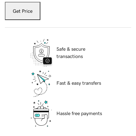
Get Price
Safe & secure
transactions
Fast & easy transfers
Hassle free payments