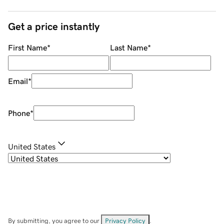
Get a price instantly
First Name
*
Last Name
*
Email
*
Phone
*
United States
By submitting, you agree to our
Privacy Policy
.