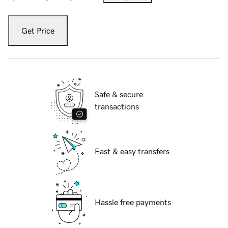
Get Price
Safe & secure
transactions
Fast & easy transfers
Hassle free payments