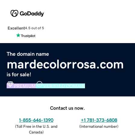
Excellent
4.5 out of 5
The domain name
mardecolorrosa.com
is for sale!
PREMIUM
VERIFIED DOMAIN
Contact us now.
1-855-646-1390
+1 781-373-6808
(
Toll Free in the U.S. and
(
International number
)
Canada
)