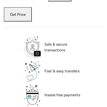
Get Price
Safe & secure
transactions
Fast & easy transfers
Hassle free payments