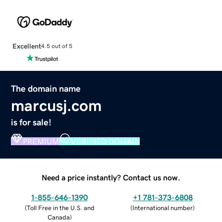
Excellent
4.5 out of 5
The domain name
marcusj.com
is for sale!
PREMIUM
VERIFIED DOMAIN
Need a price instantly? Contact us now.
1-855-646-1390
+1 781-373-6808
(
Toll Free in the U.S. and
(
International number
)
Canada
)