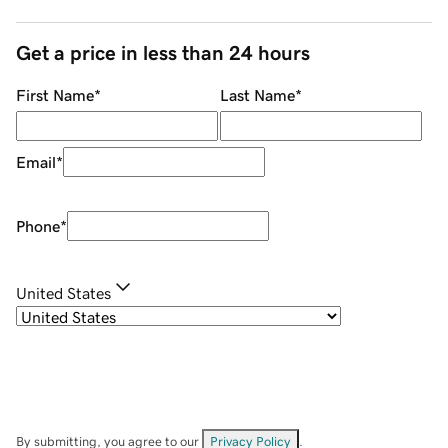
Get a price in less than 24 hours
First Name
*
Last Name
*
Email
*
Phone
*
United States
By submitting, you agree to our
Privacy Policy
.