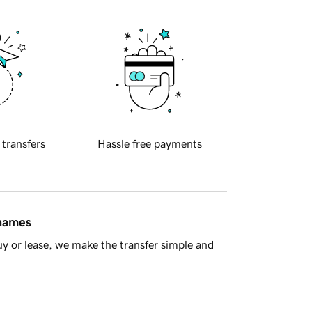
 transfers
Hassle free payments
 names
y or lease, we make the transfer simple and