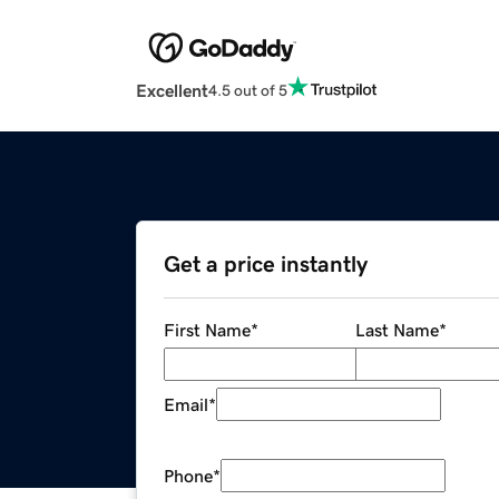
Excellent
4.5 out of 5
Get a price instantly
First Name
*
Last Name
*
Email
*
Phone
*