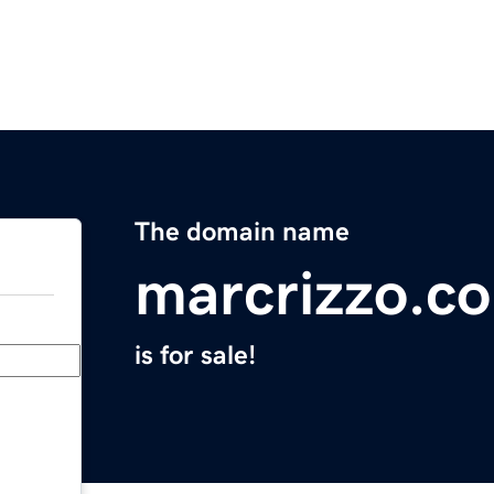
The domain name
marcrizzo.c
is for sale!