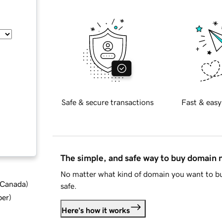
Safe & secure transactions
Fast & easy
The simple, and safe way to buy domain
No matter what kind of domain you want to bu
d Canada
)
safe.
ber
)
Here's how it works