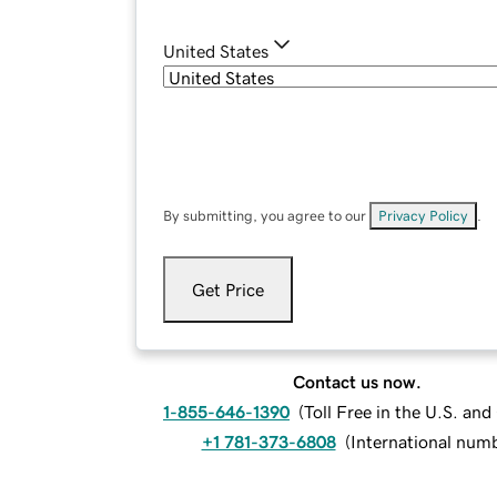
United States
By submitting, you agree to our
Privacy Policy
.
Get Price
Contact us now.
1-855-646-1390
(
Toll Free in the U.S. an
+1 781-373-6808
(
International num