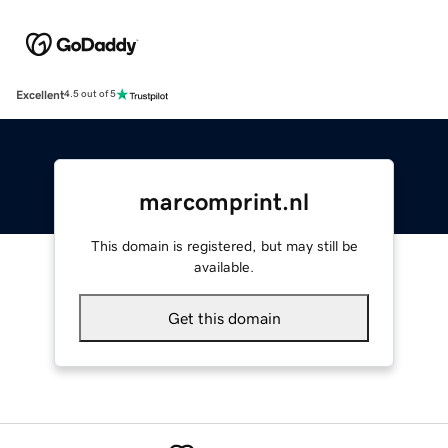
Excellent
4.5 out of 5
marcomprint.nl
This domain is registered, but may still be
available.
Get this domain