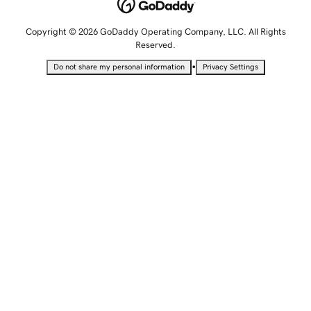
Copyright © 2026 GoDaddy Operating Company, LLC. All Rights
Reserved.
•
Do not share my personal information
Privacy Settings