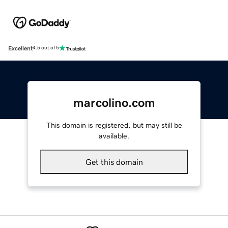
Excellent
4.5 out of 5
marcolino.com
This domain is registered, but may still be
available.
Get this domain