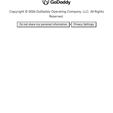
Copyright © 2026 GoDaddy Operating Company, LLC. All Rights
Reserved.
•
Do not share my personal information
Privacy Settings