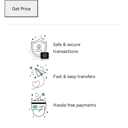
Get Price
Safe & secure
transactions
Fast & easy transfers
Hassle free payments