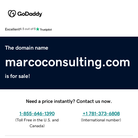
Excellent
4.5 out of 5
The domain name
marcoconsulting.com
is for sale!
Need a price instantly? Contact us now.
1-855-646-1390
+1 781-373-6808
(
Toll Free in the U.S. and
(
International number
)
Canada
)