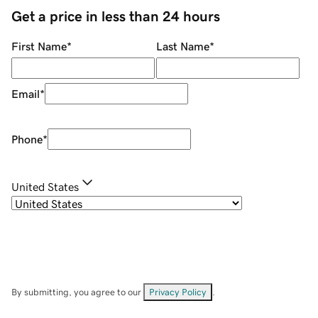
Get a price in less than 24 hours
First Name
*
Last Name
*
Email
*
Phone
*
United States
By submitting, you agree to our
Privacy Policy
.