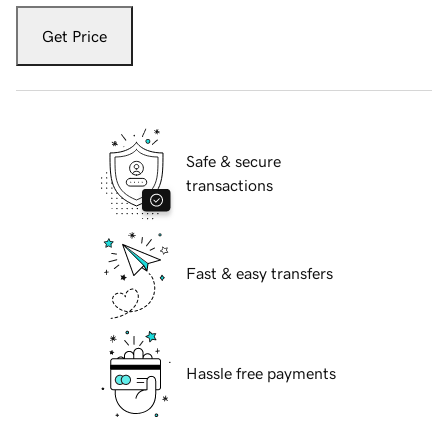
Get Price
Safe & secure
transactions
Fast & easy transfers
Hassle free payments