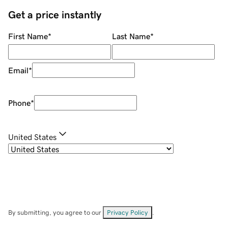
Get a price instantly
First Name
*
Last Name
*
Email
*
Phone
*
United States
By submitting, you agree to our
Privacy Policy
.