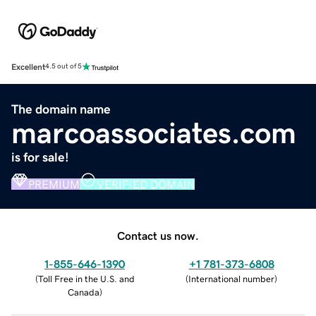
Excellent
4.5 out of 5
The domain name
marcoassociates.com
is for sale!
PREMIUM
VERIFIED DOMAIN
Contact us now.
1-855-646-1390
+1 781-373-6808
(
Toll Free in the U.S. and
(
International number
)
Canada
)