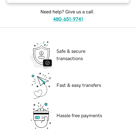
Need help? Give us a call.
480-651-9741
Safe & secure
transactions
Fast & easy transfers
Hassle free payments