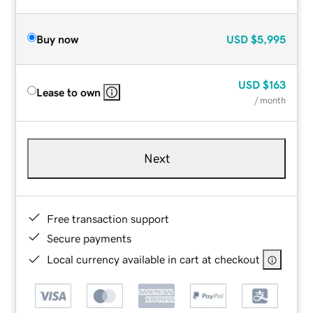
Buy now
USD
$5,995
USD
$163
Lease to own
/ month
Next
Free transaction support
Secure payments
Local currency available in cart at checkout