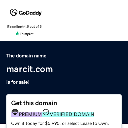
Excellent
4.5 out of 5
The domain name
marcit.com
is for sale!
Get this domain
PREMIUM
VERIFIED DOMAIN
Own it today for $5,995, or select Lease to Own.