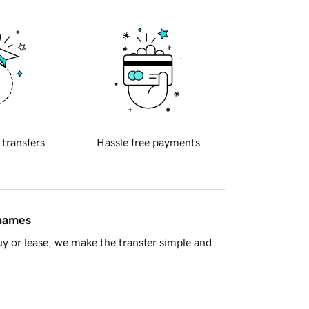
 transfers
Hassle free payments
 names
y or lease, we make the transfer simple and