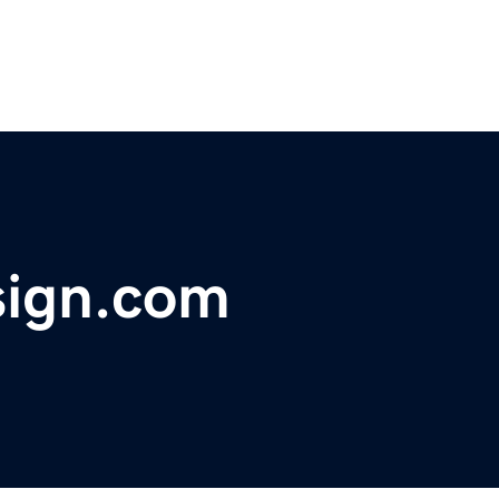
sign.com