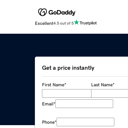
Excellent
4.5 out of 5
Get a price instantly
First Name
*
Last Name
*
Email
*
Phone
*