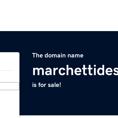
The domain name
marchettide
is for sale!