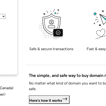
Safe & secure transactions
Fast & easy
The simple, and safe way to buy domain
No matter what kind of domain you want to bu
d Canada
)
safe.
ber
)
Here's how it works