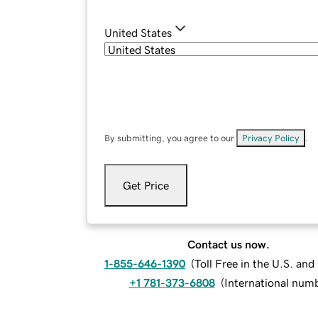
United States
By submitting, you agree to our
Privacy Policy
.
Get Price
Contact us now.
1-855-646-1390
(
Toll Free in the U.S. an
+1 781-373-6808
(
International num