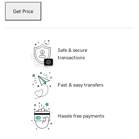
Get Price
Safe & secure
transactions
Fast & easy transfers
Hassle free payments