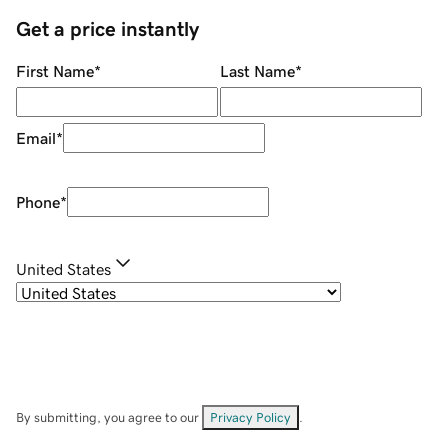
Get a price instantly
First Name
*
Last Name
*
Email
*
Phone
*
United States
By submitting, you agree to our
Privacy Policy
.