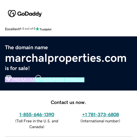
Excellent
4.5 out of 5
The domain name
marchalproperties.com
is for sale!
PREMIUM
VERIFIED DOMAIN
Contact us now.
1-855-646-1390
+1 781-373-6808
(
Toll Free in the U.S. and
(
International number
)
Canada
)