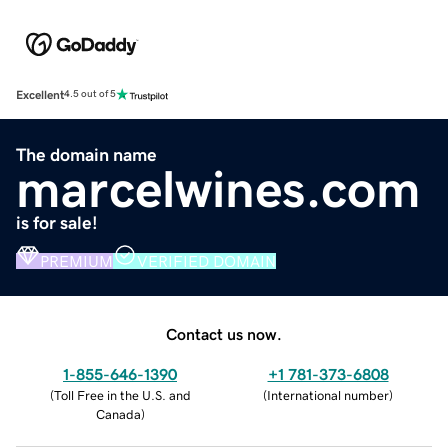
Excellent
4.5 out of 5
The domain name
marcelwines.com
is for sale!
PREMIUM
VERIFIED DOMAIN
Contact us now.
1-855-646-1390
+1 781-373-6808
(
Toll Free in the U.S. and
(
International number
)
Canada
)