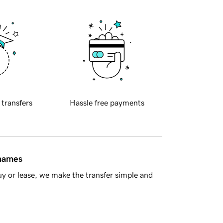
 transfers
Hassle free payments
 names
y or lease, we make the transfer simple and