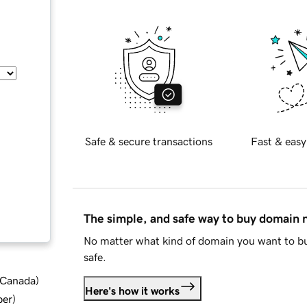
Safe & secure transactions
Fast & easy
The simple, and safe way to buy domain
No matter what kind of domain you want to bu
safe.
d Canada
)
Here's how it works
ber
)