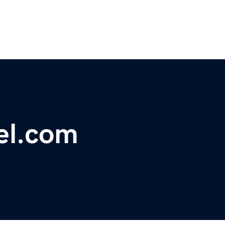
el.com