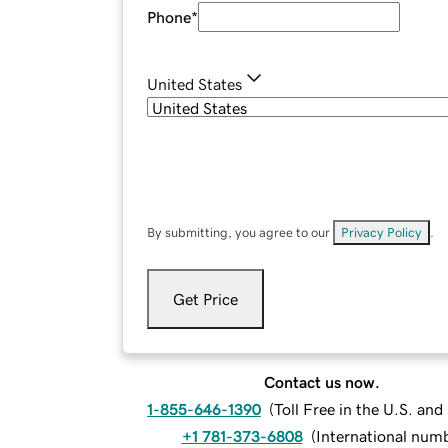
Phone
*
United States
By submitting, you agree to our
Privacy Policy
.
Get Price
Contact us now.
1-855-646-1390
(
Toll Free in the U.S. an
+1 781-373-6808
(
International num