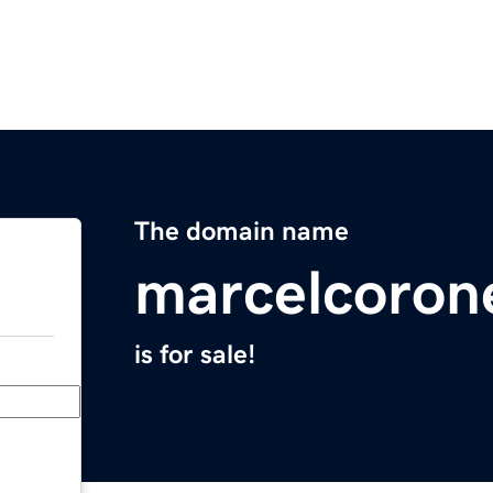
The domain name
marcelcoron
is for sale!