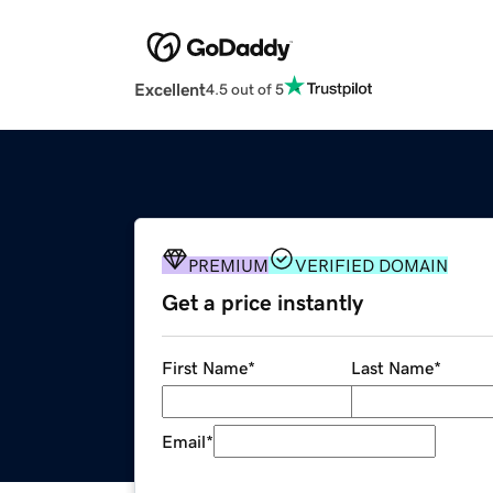
Excellent
4.5 out of 5
PREMIUM
VERIFIED DOMAIN
Get a price instantly
First Name
*
Last Name
*
Email
*