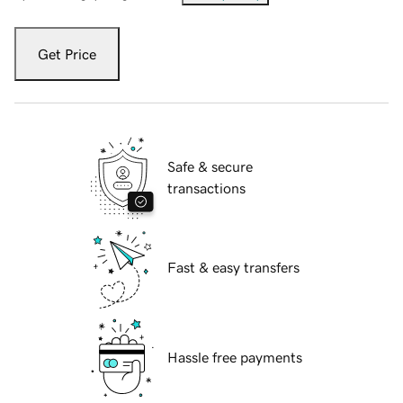
Get Price
Safe & secure
transactions
Fast & easy transfers
Hassle free payments