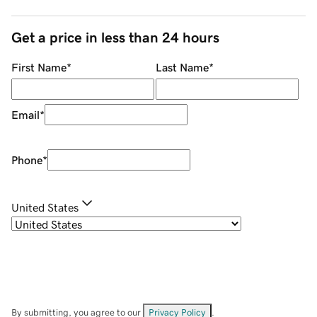
Get a price in less than 24 hours
First Name
*
Last Name
*
Email
*
Phone
*
United States
By submitting, you agree to our
Privacy Policy
.