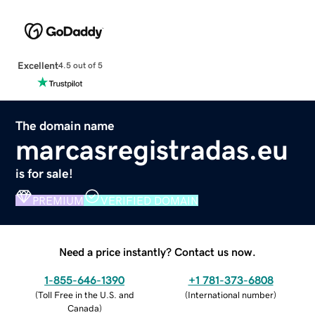
Excellent
4.5 out of 5
The domain name
marcasregistradas.eu
is for sale!
PREMIUM
VERIFIED DOMAIN
Need a price instantly? Contact us now.
1-855-646-1390
+1 781-373-6808
(
Toll Free in the U.S. and
(
International number
)
Canada
)