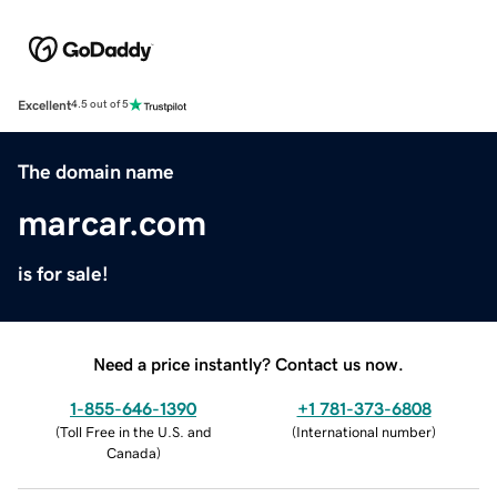
Excellent
4.5 out of 5
The domain name
marcar.com
is for sale!
Need a price instantly? Contact us now.
1-855-646-1390
+1 781-373-6808
(
Toll Free in the U.S. and
(
International number
)
Canada
)