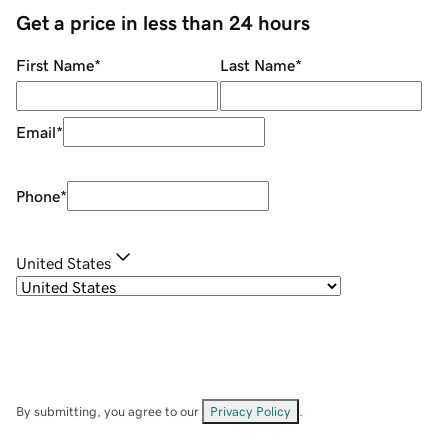
Get a price in less than 24 hours
First Name
*
Last Name
*
Email
*
Phone
*
United States
By submitting, you agree to our
Privacy Policy
.