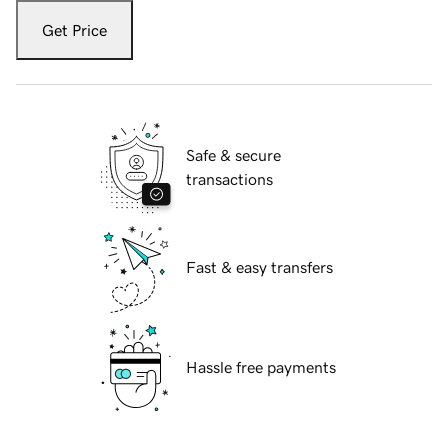
Get Price
Safe & secure
transactions
Fast & easy transfers
Hassle free payments