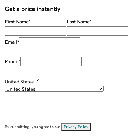
Get a price instantly
First Name
*
Last Name
*
Email
*
Phone
*
United States
By submitting, you agree to our
Privacy Policy
.