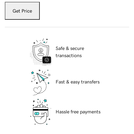
Get Price
Safe & secure
transactions
Fast & easy transfers
Hassle free payments