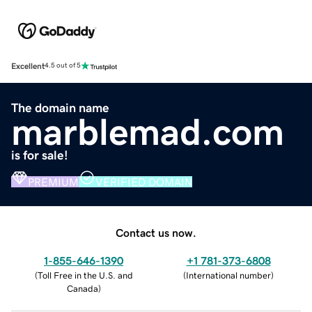
Excellent
4.5 out of 5
The domain name
marblemad.com
is for sale!
PREMIUM
VERIFIED DOMAIN
Contact us now.
1-855-646-1390
+1 781-373-6808
(
Toll Free in the U.S. and
(
International number
)
Canada
)