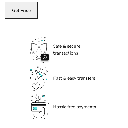
Get Price
Safe & secure
transactions
Fast & easy transfers
Hassle free payments