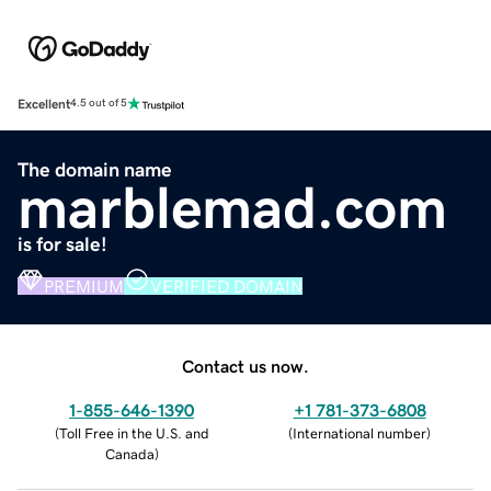
Excellent
4.5 out of 5
The domain name
marblemad.com
is for sale!
PREMIUM
VERIFIED DOMAIN
Contact us now.
1-855-646-1390
+1 781-373-6808
(
Toll Free in the U.S. and
(
International number
)
Canada
)