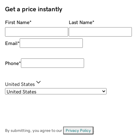
Get a price instantly
First Name
*
Last Name
*
Email
*
Phone
*
United States
By submitting, you agree to our
Privacy Policy
.