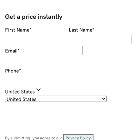
Get a price instantly
First Name
*
Last Name
*
Email
*
Phone
*
United States
By submitting, you agree to our
Privacy Policy
.