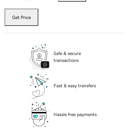
Get Price
Safe & secure
transactions
Fast & easy transfers
Hassle free payments