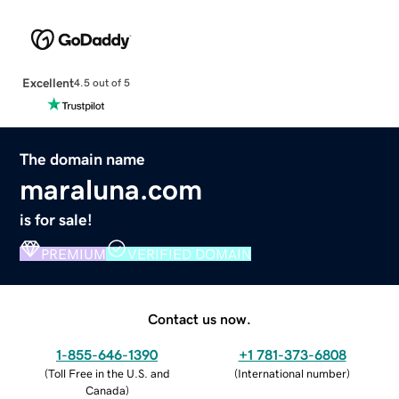
Excellent
4.5 out of 5
The domain name
maraluna.com
is for sale!
PREMIUM
VERIFIED DOMAIN
Contact us now.
1-855-646-1390
+1 781-373-6808
(
Toll Free in the U.S. and
(
International number
)
Canada
)