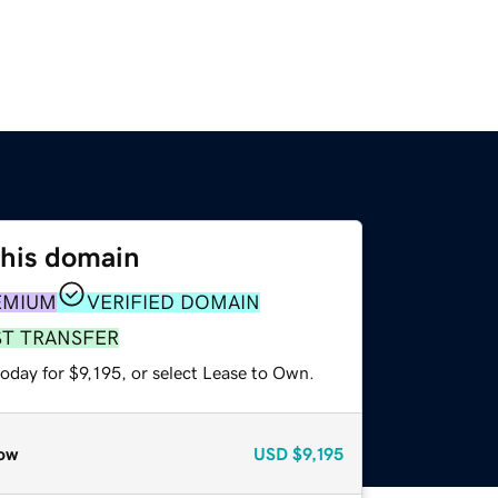
this domain
EMIUM
VERIFIED DOMAIN
ST TRANSFER
oday for $9,195, or select Lease to Own.
ow
USD
$9,195