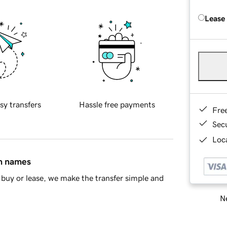
Lease
sy transfers
Hassle free payments
Fre
Sec
Loca
in names
buy or lease, we make the transfer simple and
Ne