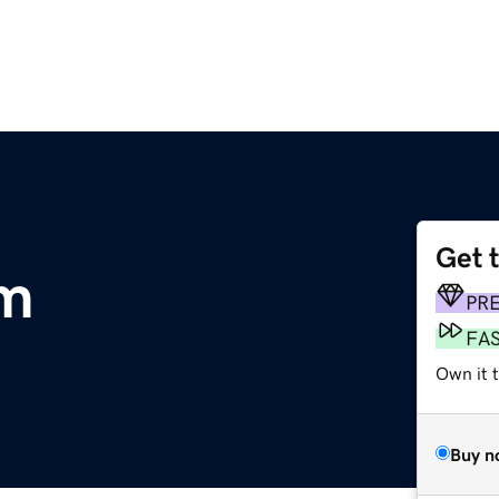
Get 
m
PR
FA
Own it t
Buy n