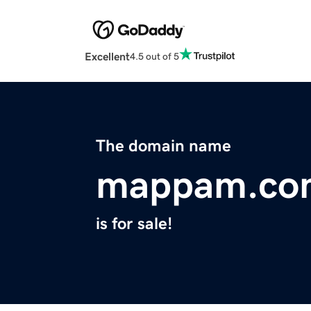
Excellent
4.5 out of 5
The domain name
mappam.co
is for sale!