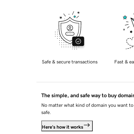
Safe & secure transactions
Fast & ea
The simple, and safe way to buy doma
No matter what kind of domain you want to 
safe.
Here's how it works