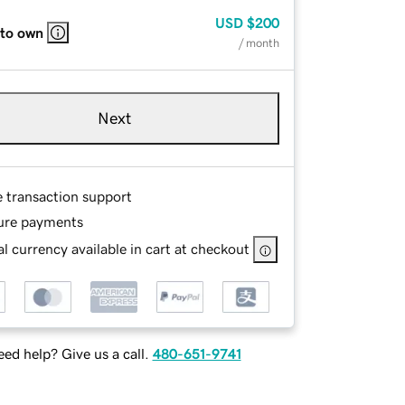
USD
$200
 to own
/ month
Next
e transaction support
ure payments
l currency available in cart at checkout
ed help? Give us a call.
480-651-9741