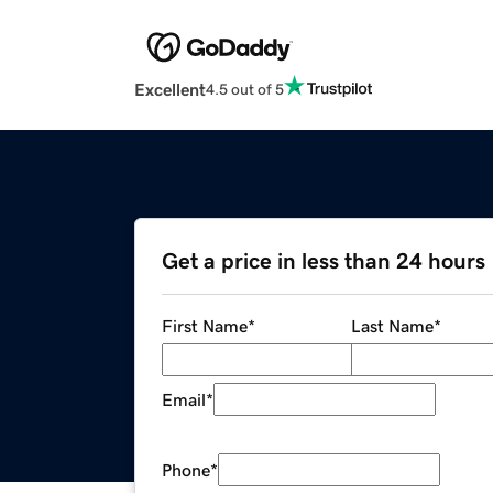
Excellent
4.5 out of 5
Get a price in less than 24 hours
First Name
*
Last Name
*
Email
*
Phone
*