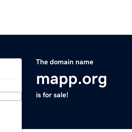
The domain name
mapp.org
is for sale!