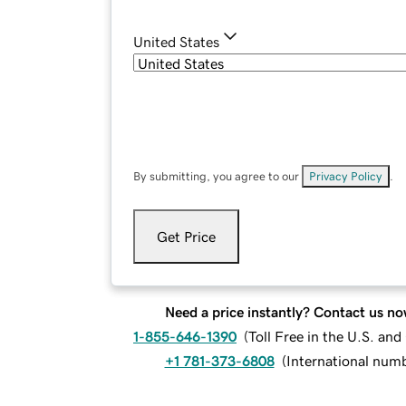
United States
By submitting, you agree to our
Privacy Policy
.
Get Price
Need a price instantly? Contact us no
1-855-646-1390
(
Toll Free in the U.S. an
+1 781-373-6808
(
International num