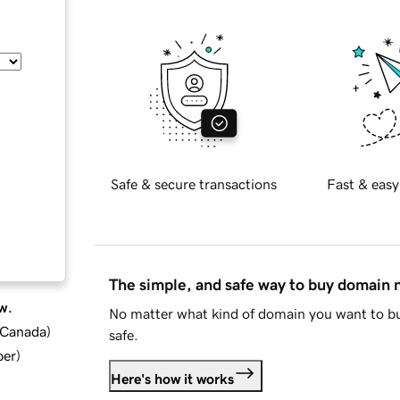
Safe & secure transactions
Fast & easy
The simple, and safe way to buy domain
w.
No matter what kind of domain you want to bu
d Canada
)
safe.
ber
)
Here's how it works