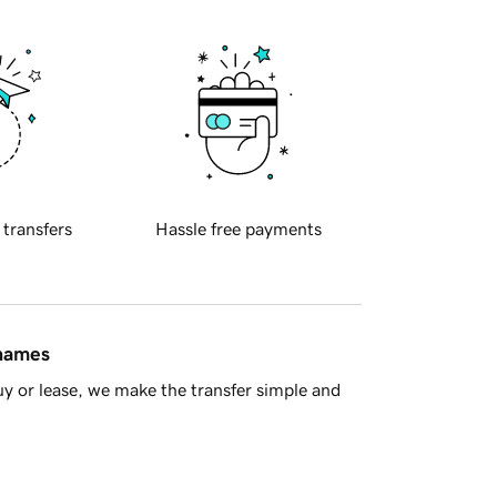
 transfers
Hassle free payments
 names
y or lease, we make the transfer simple and