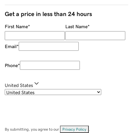
Get a price in less than 24 hours
First Name
*
Last Name
*
Email
*
Phone
*
United States
By submitting, you agree to our
Privacy Policy
.