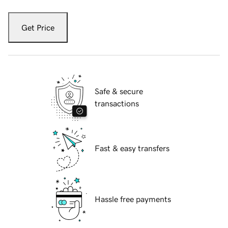
Get Price
Safe & secure
transactions
Fast & easy transfers
Hassle free payments