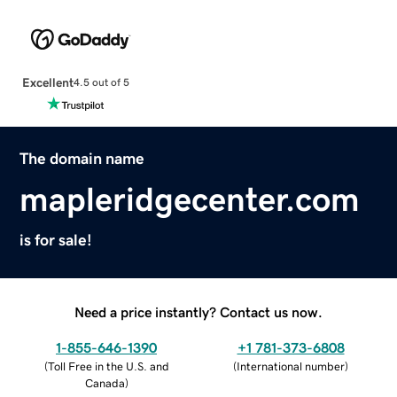
Excellent
4.5 out of 5
The domain name
mapleridgecenter.com
is for sale!
Need a price instantly? Contact us now.
1-855-646-1390
+1 781-373-6808
(
Toll Free in the U.S. and
(
International number
)
Canada
)