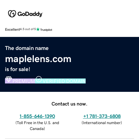
Excellent
4.5 out of 5
The domain name
maplelens.com
is for sale!
PREMIUM
VERIFIED DOMAIN
Contact us now.
1-855-646-1390
+1 781-373-6808
(
Toll Free in the U.S. and
(
International number
)
Canada
)