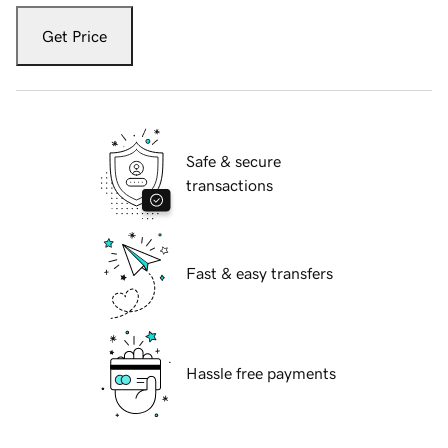
Get Price
Safe & secure
transactions
Fast & easy transfers
Hassle free payments