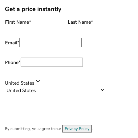
Get a price instantly
First Name
*
Last Name
*
Email
*
Phone
*
United States
By submitting, you agree to our
Privacy Policy
.