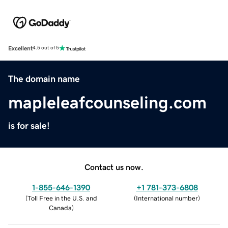
Excellent
4.5 out of 5
The domain name
mapleleafcounseling.com
is for sale!
Contact us now.
1-855-646-1390
+1 781-373-6808
(
Toll Free in the U.S. and
(
International number
)
Canada
)