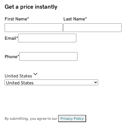
Get a price instantly
First Name
*
Last Name
*
Email
*
Phone
*
United States
By submitting, you agree to our
Privacy Policy
.