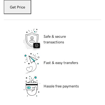
Get Price
Safe & secure
transactions
Fast & easy transfers
Hassle free payments