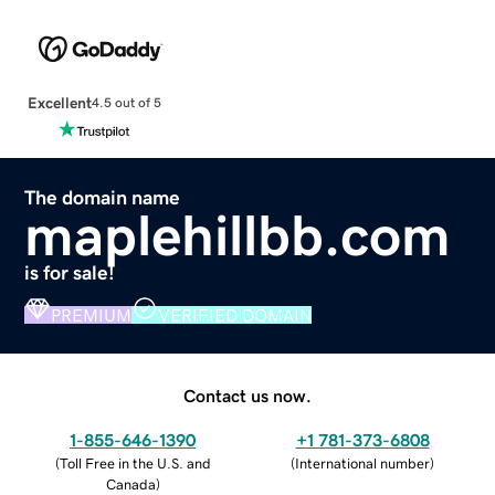
Excellent
4.5 out of 5
The domain name
maplehillbb.com
is for sale!
PREMIUM
VERIFIED DOMAIN
Contact us now.
1-855-646-1390
+1 781-373-6808
(
Toll Free in the U.S. and
(
International number
)
Canada
)