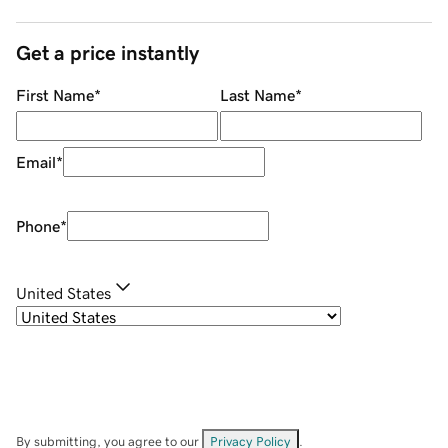
Get a price instantly
First Name
*
Last Name
*
Email
*
Phone
*
United States
By submitting, you agree to our
Privacy Policy
.