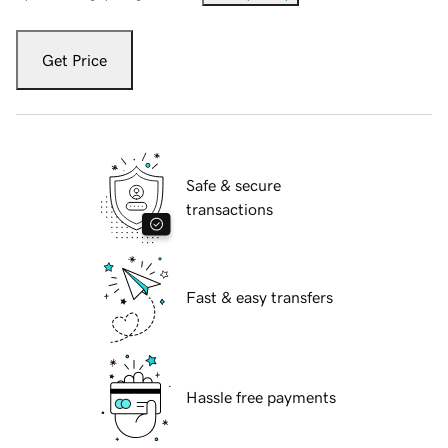
Get Price
Safe & secure
transactions
Fast & easy transfers
Hassle free payments