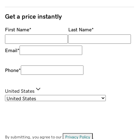
Get a price instantly
First Name
*
Last Name
*
Email
*
Phone
*
United States
By submitting, you agree to our
Privacy Policy
.