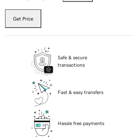
Get Price
Safe & secure
transactions
Fast & easy transfers
Hassle free payments