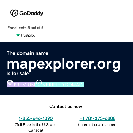
Excellent
4.5 out of 5
The domain name
mapexplorer.org
is for sale!
PREMIUM
VERIFIED DOMAIN
Contact us now.
1-855-646-1390
+1 781-373-6808
(
Toll Free in the U.S. and
(
International number
)
Canada
)