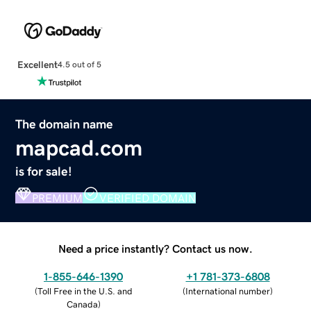
Excellent
4.5 out of 5
The domain name
mapcad.com
is for sale!
PREMIUM
VERIFIED DOMAIN
Need a price instantly? Contact us now.
1-855-646-1390
+1 781-373-6808
(
Toll Free in the U.S. and
(
International number
)
Canada
)