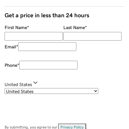
Get a price in less than 24 hours
First Name
*
Last Name
*
Email
*
Phone
*
United States
By submitting, you agree to our
Privacy Policy
.