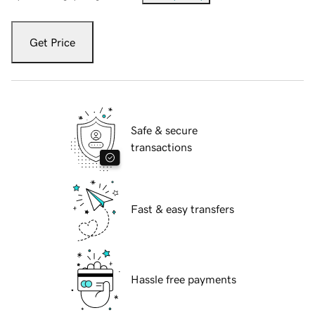
Get Price
Safe & secure
transactions
Fast & easy transfers
Hassle free payments