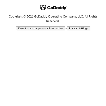
Copyright © 2026 GoDaddy Operating Company, LLC. All Rights
Reserved.
•
Do not share my personal information
Privacy Settings