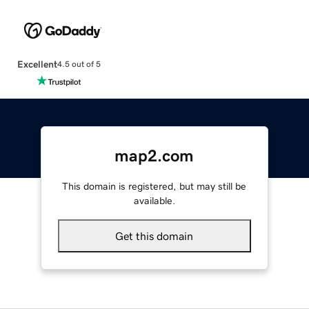
Excellent
4.5 out of 5
map2.com
This domain is registered, but may still be
available.
Get this domain