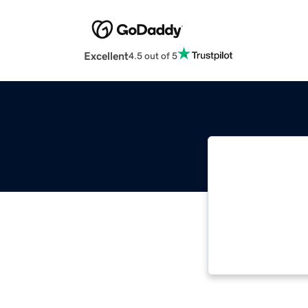
Excellent
4.5 out of 5