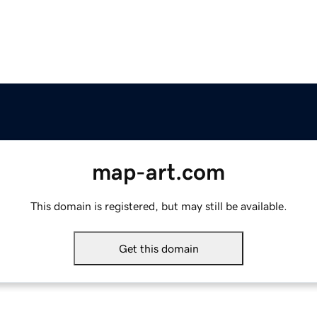
map-art.com
This domain is registered, but may still be available.
Get this domain