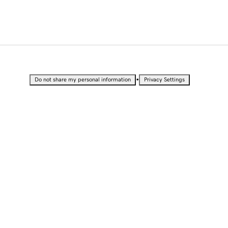
•
Do not share my personal information
Privacy Settings