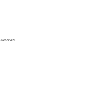
s Reserved.