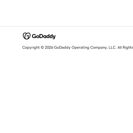
Copyright © 2026 GoDaddy Operating Company, LLC. All Right