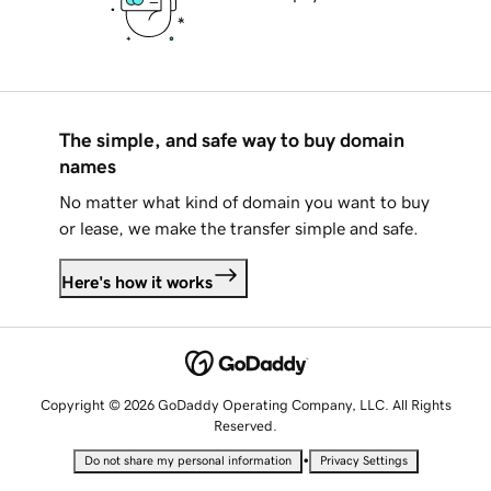
The simple, and safe way to buy domain
names
No matter what kind of domain you want to buy
or lease, we make the transfer simple and safe.
Here's how it works
Copyright © 2026 GoDaddy Operating Company, LLC. All Rights
Reserved.
•
Do not share my personal information
Privacy Settings