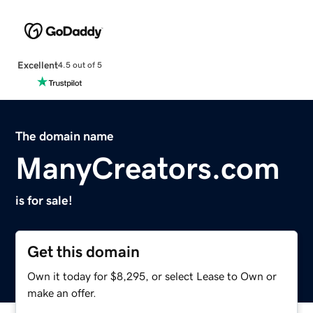
Excellent
4.5 out of 5
The domain name
ManyCreators.com
is for sale!
Get this domain
Own it today for $8,295, or select Lease to Own or
make an offer.