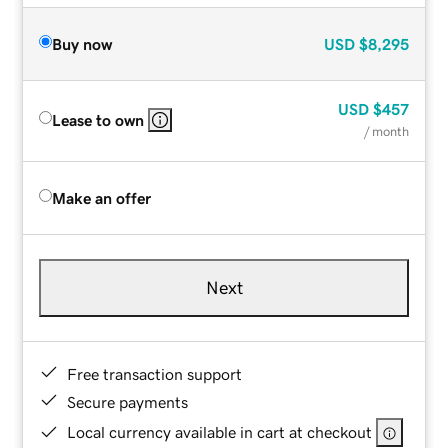
Buy now
USD
$8,295
USD
$457
Lease to own
/ month
Make an offer
Next
Free transaction support
Secure payments
Local currency available in cart at checkout