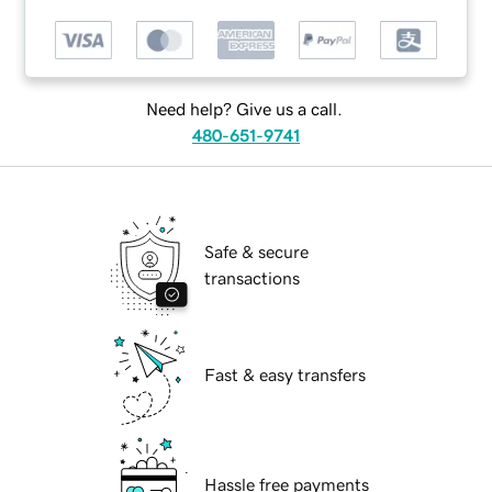
Need help? Give us a call.
480-651-9741
Safe & secure
transactions
Fast & easy transfers
Hassle free payments