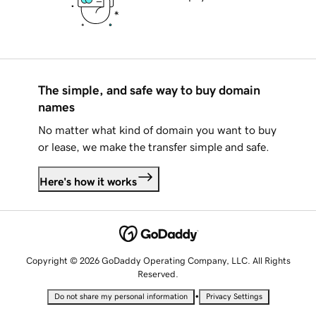
The simple, and safe way to buy domain
names
No matter what kind of domain you want to buy
or lease, we make the transfer simple and safe.
Here's how it works
Copyright © 2026 GoDaddy Operating Company, LLC. All Rights
Reserved.
•
Do not share my personal information
Privacy Settings