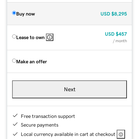
Buy now
USD
$8,295
USD
$457
Lease to own
/ month
Make an offer
Next
Free transaction support
Secure payments
Local currency available in cart at checkout