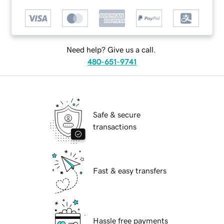
Need help? Give us a call.
480-651-9741
Safe & secure
transactions
Fast & easy transfers
Hassle free payments