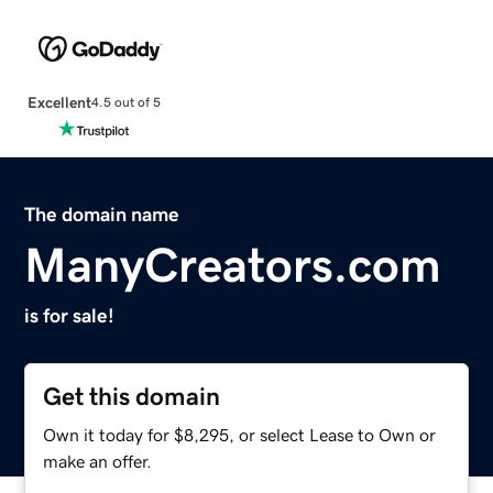
Excellent
4.5 out of 5
The domain name
ManyCreators.com
is for sale!
Get this domain
Own it today for $8,295, or select Lease to Own or
make an offer.