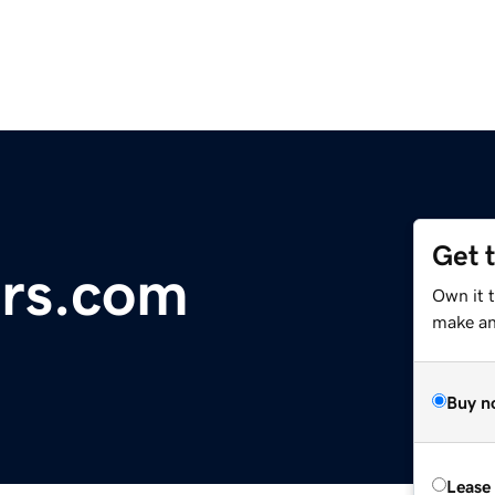
Get 
rs.com
Own it 
make an 
Buy n
Lease