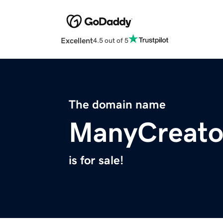
Excellent
4.5 out of 5
The domain name
ManyCreato
is for sale!