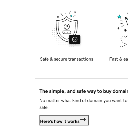
Safe & secure transactions
Fast & ea
The simple, and safe way to buy doma
No matter what kind of domain you want to 
safe.
Here's how it works