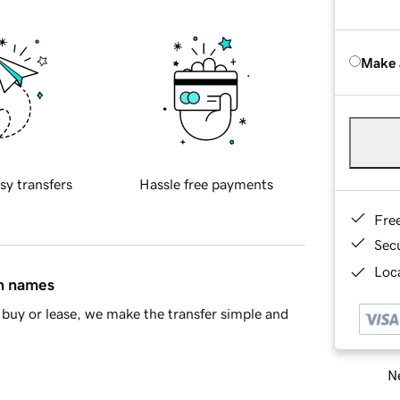
Make 
sy transfers
Hassle free payments
Fre
Sec
Loca
in names
buy or lease, we make the transfer simple and
Ne