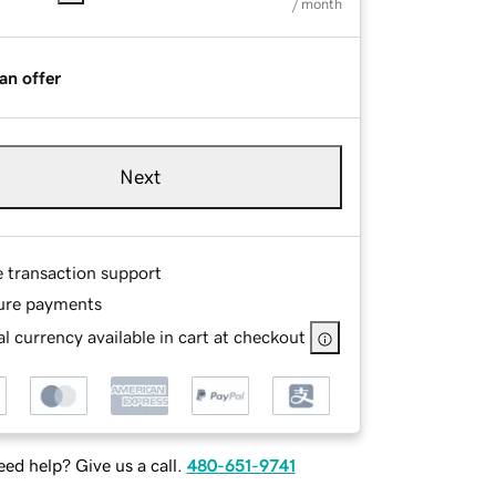
/ month
an offer
Next
e transaction support
ure payments
l currency available in cart at checkout
ed help? Give us a call.
480-651-9741