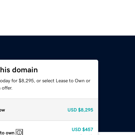
this domain
today for $8,295, or select Lease to Own or
offer.
ow
USD
$8,295
USD
$457
 to own