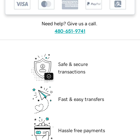
Need help? Give us a call.
480-651-9741
Safe & secure
transactions
Fast & easy transfers
Hassle free payments