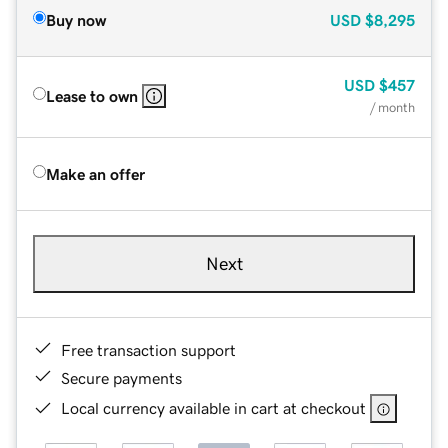
Buy now
USD
$8,295
USD
$457
Lease to own
/ month
Make an offer
Next
Free transaction support
Secure payments
Local currency available in cart at checkout