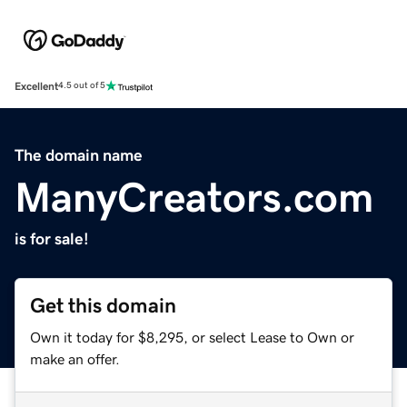
Excellent
4.5 out of 5
The domain name
ManyCreators.com
is for sale!
Get this domain
Own it today for $8,295, or select Lease to Own or
make an offer.