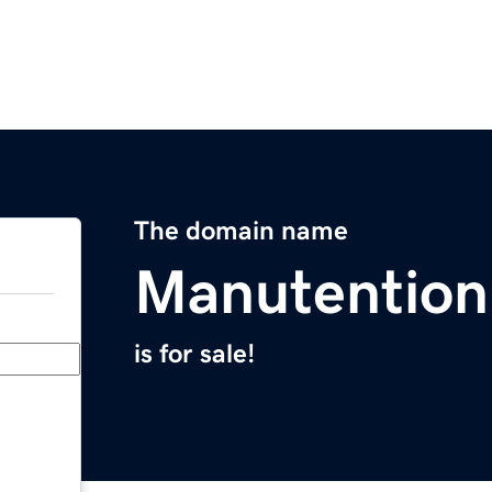
The domain name
Manutentio
is for sale!