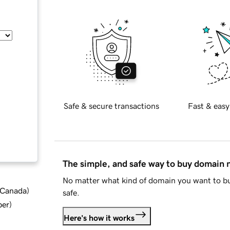
Safe & secure transactions
Fast & easy
The simple, and safe way to buy domain
No matter what kind of domain you want to bu
d Canada
)
safe.
ber
)
Here's how it works