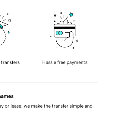
 transfers
Hassle free payments
 names
y or lease, we make the transfer simple and