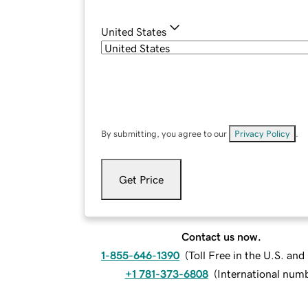
United States
By submitting, you agree to our
Privacy Policy
.
Get Price
Contact us now.
1-855-646-1390
(
Toll Free in the U.S. an
+1 781-373-6808
(
International num