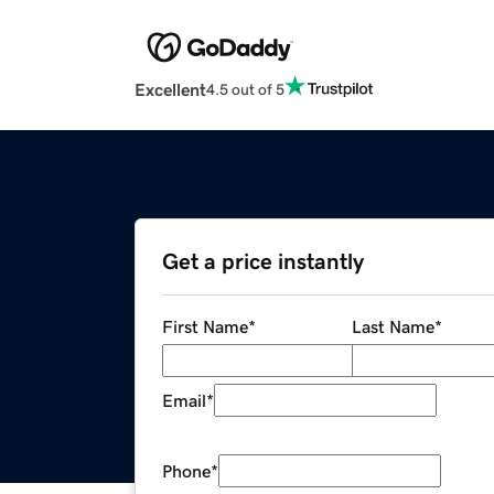
Excellent
4.5 out of 5
Get a price instantly
First Name
*
Last Name
*
Email
*
Phone
*